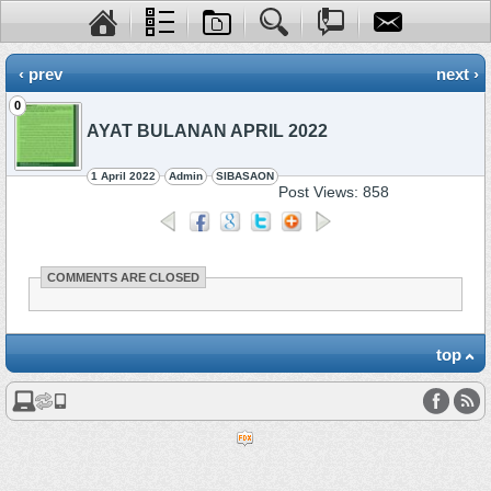
‹ prev
next ›
0
AYAT BULANAN APRIL 2022
1 April 2022
Admin
SIBASAON
Post Views:
858
COMMENTS ARE CLOSED
top