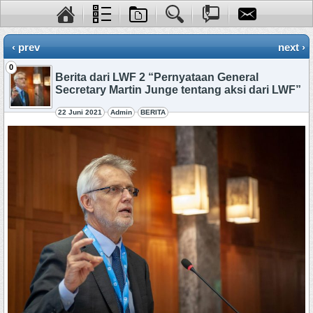
‹ prev
next ›
0
Berita dari LWF 2 “Pernyataan General
Secretary Martin Junge tentang aksi dari LWF”
22 Juni 2021
Admin
BERITA