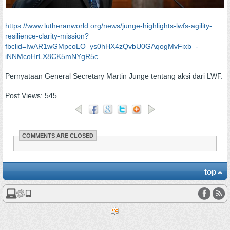
https://www.lutheranworld.org/news/junge-highlights-lwfs-agility-
resilience-clarity-mission?
fbclid=IwAR1wGMpcoLO_ys0hHX4zQvbU0GAqogMvFixb_-
iNNMcoHrLX8CK5mNYgR5c
Pernyataan General Secretary Martin Junge tentang aksi dari LWF.
Post Views:
545
COMMENTS ARE CLOSED
top