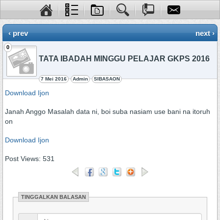
‹ prev
next ›
0
TATA IBADAH MINGGU PELAJAR GKPS 2016
7 Mei 2016
Admin
SIBASAON
Download Ijon
Janah Anggo Masalah data ni, boi suba nasiam use bani na itoruh
on
Download Ijon
Post Views:
531
TINGGALKAN BALASAN