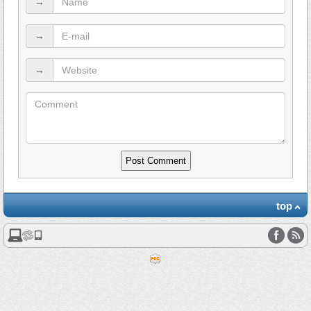
→
→
→
top