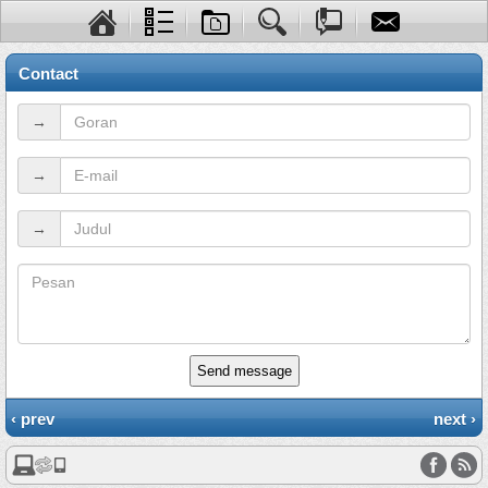
Contact
→
→
→
Send message
‹ prev
next ›